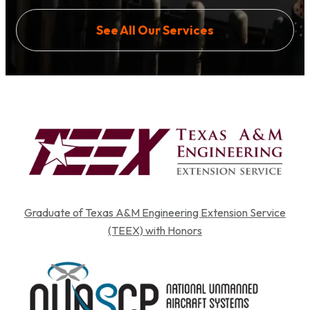
See All Our Services
Graduate of Texas A&M Engineering Extension Service
(TEEX) with Honors