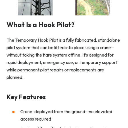
What Is a Hook Pilot?
The Temporary Hook Pilot is a fully fabricated, standalone
pilot system that can be lifted into place using a crane—
without taking the flare system offline. It’s designed for
rapid deployment, emergency use, or temporary support
while permanent pilot repairs or replacements are
planned.
Key Features
Crane-deployed from the ground—no elevated
access required