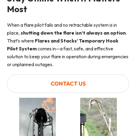
Most
When a flare pilot fails and no retractable system is in
place,
shutting down the flare isn’t always an option
.
That’s where
Flares and Stacks’ Temporary Hook
Pilot System
comes in—a fast, safe, and effective
solution to keep your flare in operation during emergencies
or unplanned outages.
CONTACT US