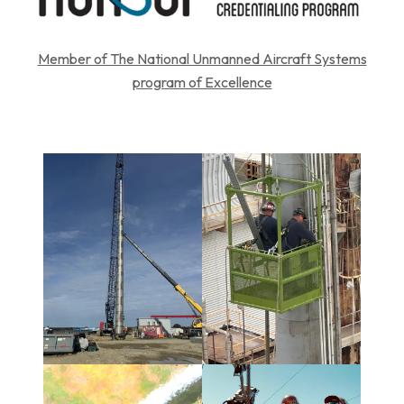
Member of The National Unmanned Aircraft Systems
program of Excellence