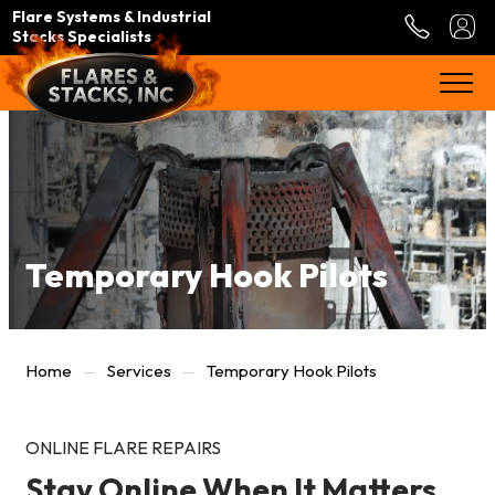
Flare Systems & Industrial
Stacks Specialists
Temporary Hook Pilots
Home
Services
Temporary Hook Pilots
ONLINE FLARE REPAIRS
Stay Online When It Matters