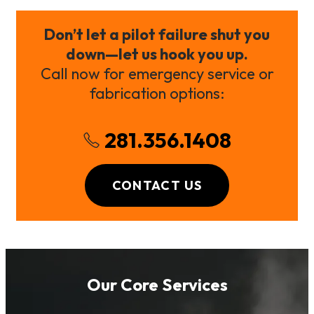
Don’t let a pilot failure shut you
down—let us hook you up.
Call now for emergency service or
fabrication options:
281.356.1408
CONTACT US
Our Core Services