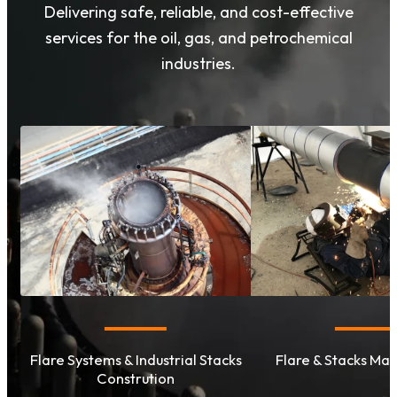
Delivering safe, reliable, and cost-effective
services for the oil, gas, and petrochemical
industries.
Flare Systems & Industrial Stacks
Flare & Stacks Ma
Constrution