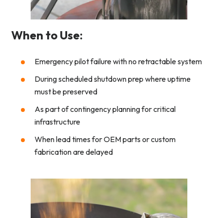
When to Use:
Emergency pilot failure with no retractable system
During scheduled shutdown prep where uptime
must be preserved
As part of contingency planning for critical
infrastructure
When lead times for OEM parts or custom
fabrication are delayed