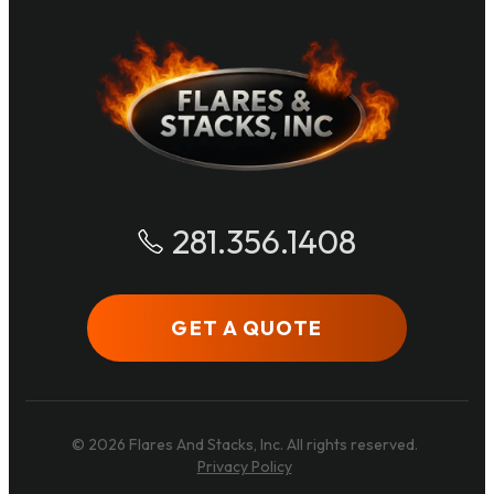
281.356.1408
GET A QUOTE
© 2026 Flares And Stacks, Inc. All rights reserved.
Privacy Policy