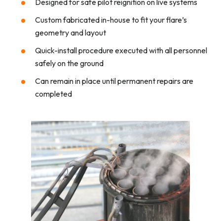
Designed for safe pilot reignition on live systems
Custom fabricated in-house to fit your flare’s
geometry and layout
Quick-install procedure executed with all personnel
safely on the ground
Can remain in place until permanent repairs are
completed