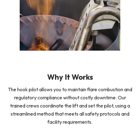
Why It Works
The hook pilot allows you to maintain flare combustion and
regulatory compliance without costly downtime. Our
trained crews coordinate the lift and set the pilot, using a
streamlined method that meets all safety protocols and
facility requirements.