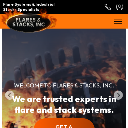
Flare Systems & Industrial
Stacks Specialists
WELCOME TO FLARES & STACKS, INC.
We are trusted experts in
flare and stack systems.
GET A
GET A
GET A
GET A
GET A
GET A
GET A
GET A
GET A
GET A
GET A