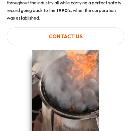
throughout the industry all while carrying a perfect safety
record going back to the
1990’s
, when the corporation
was established.
CONTACT US