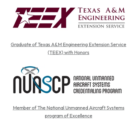
Graduate of Texas A&M Engineering Extension Service
(TEEX) with Honors
Member of The National Unmanned Aircraft Systems
program of Excellence