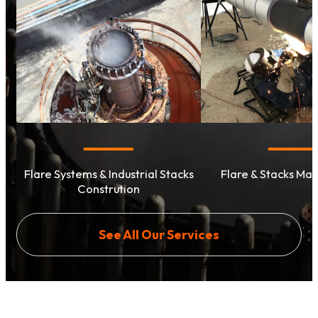
Flare Systems & Industrial Stacks
Flare & Stacks Ma
Constrution
See All Our Services