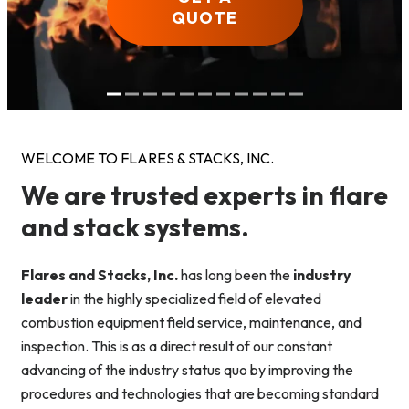
QUOTE
QUOTE
QUOTE
QUOTE
QUOTE
QUOTE
QUOTE
QUOTE
QUOTE
QUOTE
QUOTE
WELCOME TO FLARES & STACKS, INC.
We are trusted experts in flare
and stack systems.
Flares and Stacks, Inc.
has long been the
industry
leader
in the highly specialized field of elevated
combustion equipment field service, maintenance, and
inspection. This is as a direct result of our constant
advancing of the industry status quo by improving the
procedures and technologies that are becoming standard