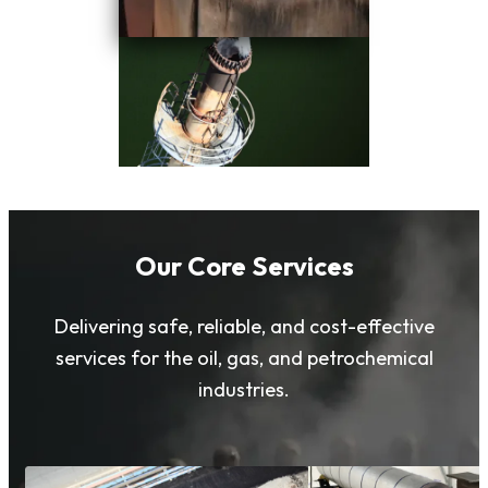
Our Core Services
Delivering safe, reliable, and cost-effective
services for the oil, gas, and petrochemical
industries.